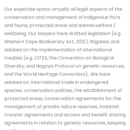
Our expertise spans virtually all legal aspects of the
conservation and management of indigenous flora
and fauna, protected areas and animal welfare /
wellbeing. Our lawyers have drafted legislation (e.g.
Western Cape Biodiversity Act, 2021), litigated, and
advised on the implementation of international
treaties (e.g. CITES, the Convention on Biological
Diversity, and Nagoya Protocol on genetic resources,
and the World Heritage Convention).. We have
advised on: international trade in endangered
species, conservation policies, the establishment of
protected areas, conservation agreements for the
management of private nature reserves, material
transfer agreements and access and benefit sharing
agreements in relation to genetic resources, keeping