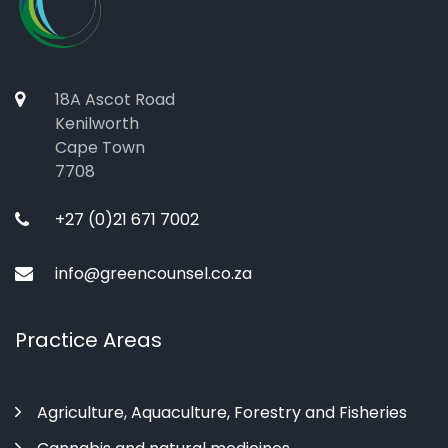
18A Ascot Road
Kenilworth
Cape Town
7708
+27 (0)21 671 7002
info@greencounsel.co.za
Practice Areas
Agriculture, Aquaculture, Forestry and Fisheries