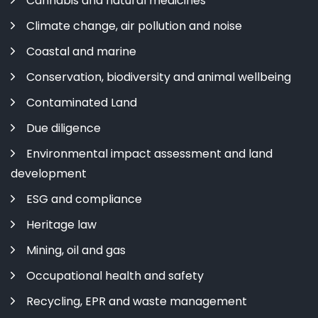
Cannabis and natural medicines
Climate change, air pollution and noise
Coastal and marine
Conservation, biodiversity and animal wellbeing
Contaminated Land
Due diligence
Environmental impact assessment and land
development
ESG and compliance
Heritage law
Mining, oil and gas
Occupational health and safety
Recycling, EPR and waste management