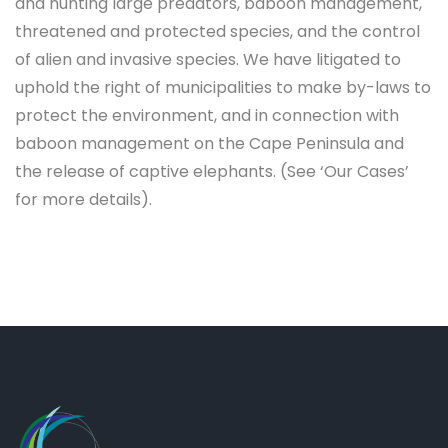
and hunting large predators, baboon management,
threatened and protected species, and the control
of alien and invasive species. We have litigated to
uphold the right of municipalities to make by-laws to
protect the environment, and in connection with
baboon management on the Cape Peninsula and
the release of captive elephants. (See ‘Our Cases’
for more details).