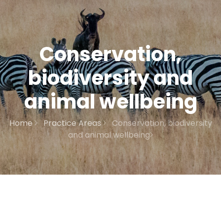
Conservation,
biodiversity and
animal wellbeing
Home
Practice Areas
Conservation, biodiversity
and animal wellbeing