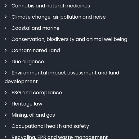
Cannabis and natural medicines
Climate change, air pollution and noise
Coastal and marine
Conservation, biodiversity and animal wellbeing
Contaminated Land
Due diligence
Environmental impact assessment and land
development
ESG and compliance
Heritage law
Mining, oil and gas
Occupational health and safety
Recycling, EPR and waste management