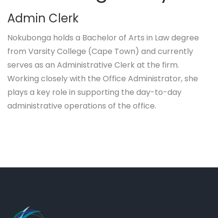
Admin Clerk
Nokubonga holds a Bachelor of Arts in Law degree
from Varsity College (Cape Town) and currently
serves as an Administrative Clerk at the firm.
Working closely with the Office Administrator, she
plays a key role in supporting the day-to-day
administrative operations of the office.