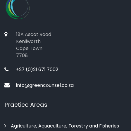
18A Ascot Road
Kenilworth
Cape Town
7708
+27 (0)21 671 7002
info@greencounsel.co.za
Practice Areas
Agriculture, Aquaculture, Forestry and Fisheries