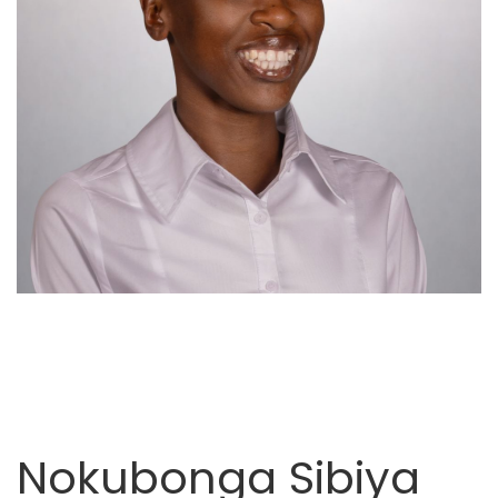
Nokubonga Sibiya