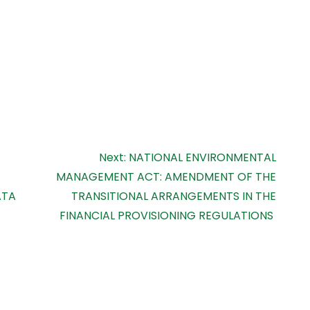
Next:
NATIONAL ENVIRONMENTAL
MANAGEMENT ACT: AMENDMENT OF THE
ATA
TRANSITIONAL ARRANGEMENTS IN THE
FINANCIAL PROVISIONING REGULATIONS