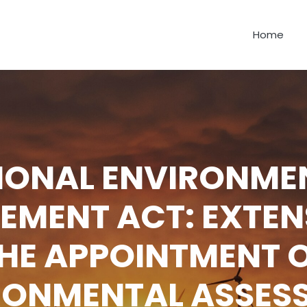
Home
IONAL ENVIRONME
MENT ACT: EXTEN
HE APPOINTMENT 
RONMENTAL ASSES