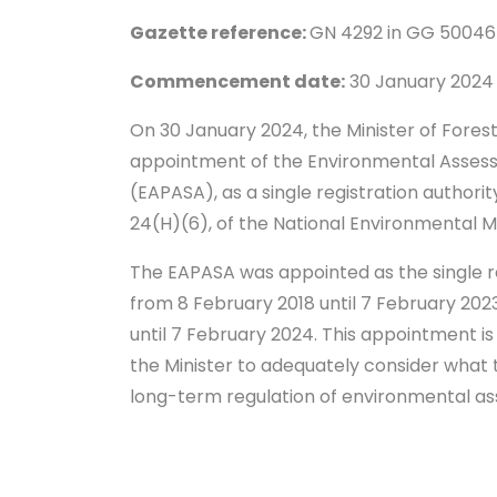
Gazette reference:
GN 4292 in GG 50046
Commencement date:
30 January 202
On 30 January 2024, the Minister of Fores
appointment of the Environmental Assessm
(EAPASA), as a single registration authorit
24(H)(6), of the National Environmental 
The EAPASA was appointed as the single reg
from 8 February 2018 until 7 February 2
until 7 February 2024. This appointment is
the Minister to adequately consider what 
long-term regulation of environmental a