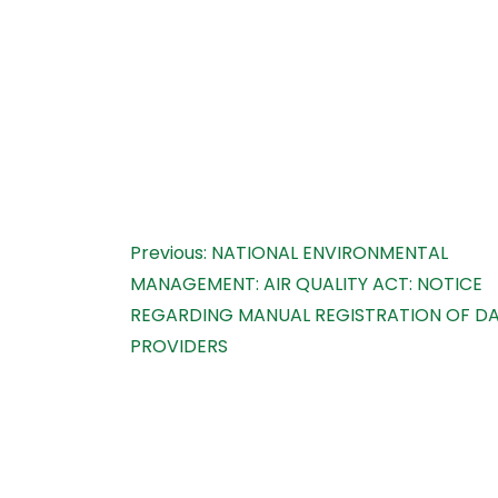
Post
Previous:
NATIONAL ENVIRONMENTAL
MANAGEMENT: AIR QUALITY ACT: NOTICE
navigation
REGARDING MANUAL REGISTRATION OF D
PROVIDERS