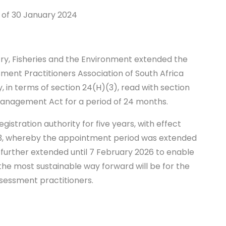
 of 30 January 2024
4
try, Fisheries and the Environment extended the
ent Practitioners Association of South Africa
y, in terms of section 24(H)(3), read with section
Management Act for a period of 24 months.
istration authority for five years, with effect
023, whereby the appointment period was extended
 further extended until 7 February 2026 to enable
the most sustainable way forward will be for the
ssessment practitioners.