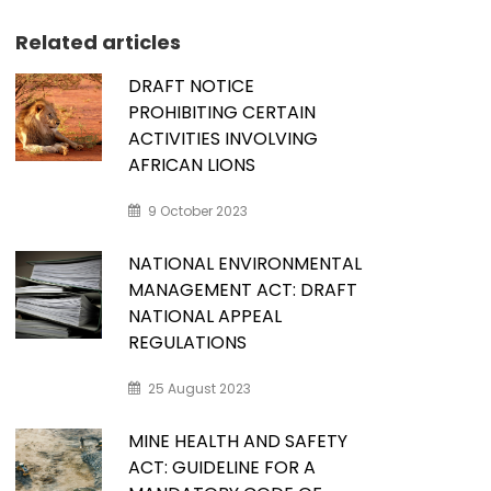
Related articles
DRAFT NOTICE
PROHIBITING CERTAIN
ACTIVITIES INVOLVING
AFRICAN LIONS
9 October 2023
NATIONAL ENVIRONMENTAL
MANAGEMENT ACT: DRAFT
NATIONAL APPEAL
REGULATIONS
25 August 2023
MINE HEALTH AND SAFETY
ACT: GUIDELINE FOR A