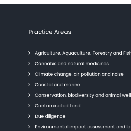
Practice Areas
Agriculture, Aquaculture, Forestry and Fis
Cannabis and natural medicines
Climate change, air pollution and noise
Coastal and marine
Conservation, biodiversity and animal wel
Contaminated Land
Due diligence
Environmental impact assessment and l