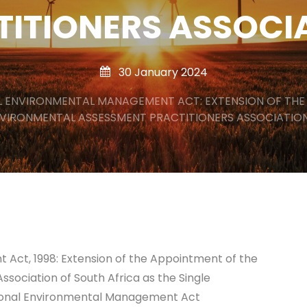
TITIONERS ASSOCI
30 January 2024
L ENVIRONMENTAL MANAGEMENT ACT: EXTENSION OF THE
VIRONMENTAL ASSESSMENT PRACTITIONERS ASSOCIATIO
Act, 1998: Extension of the Appointment of the
sociation of South Africa as the Single
ational Environmental Management Act