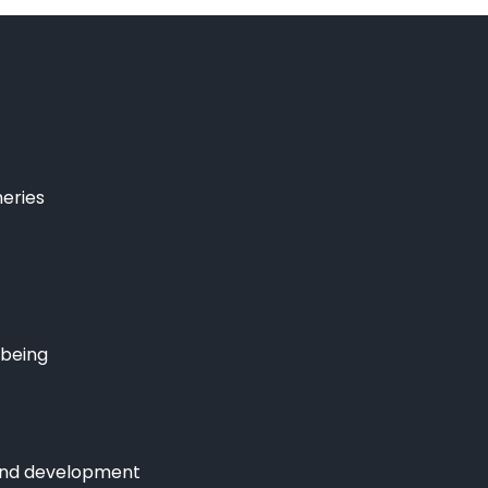
heries
lbeing
and development