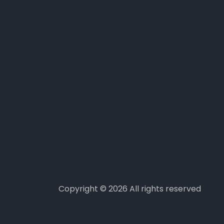
Copyright ©
2026 All rights reserved