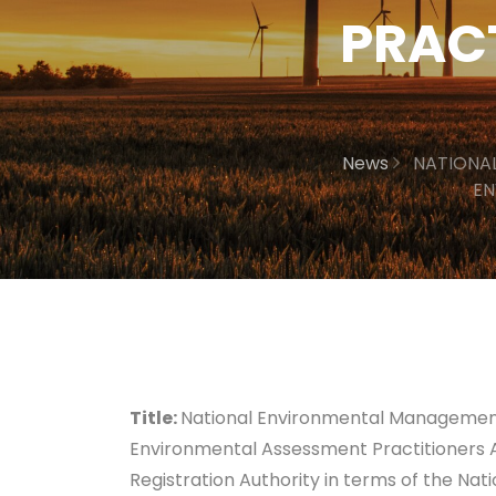
PRAC
News
NATIONA
EN
Title:
National Environmental Management 
Environmental Assessment Practitioners As
Registration Authority in terms of the N