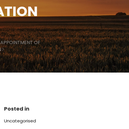
ATION
 APPOINTMENT OF
N
Posted in
Uncategorised