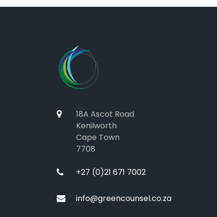
18A Ascot Road
Kenilworth
Cape Town
7708
+27 (0)21 671 7002
info@greencounsel.co.za