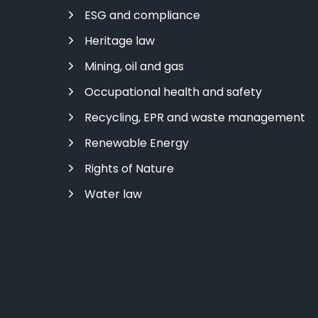
ESG and compliance
Heritage law
Mining, oil and gas
Occupational health and safety
Recycling, EPR and waste management
Renewable Energy
Rights of Nature
Water law