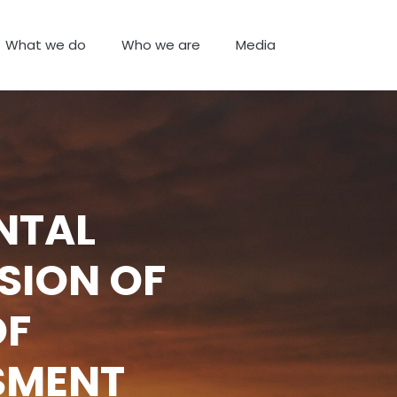
What we do
Who we are
Media
NTAL
SION OF
OF
SMENT