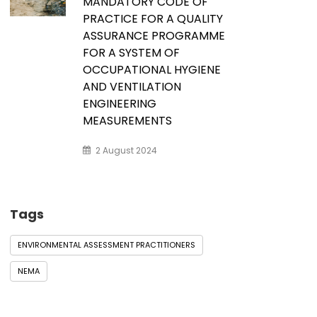
MANDATORY CODE OF
PRACTICE FOR A QUALITY
ASSURANCE PROGRAMME
FOR A SYSTEM OF
OCCUPATIONAL HYGIENE
AND VENTILATION
ENGINEERING
MEASUREMENTS
2 August 2024
Tags
ENVIRONMENTAL ASSESSMENT PRACTITIONERS
NEMA