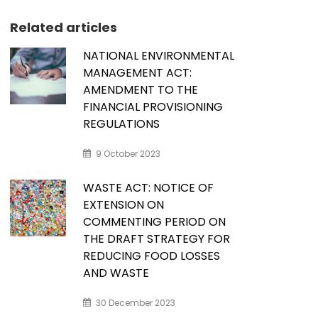
Related articles
NATIONAL ENVIRONMENTAL
MANAGEMENT ACT:
AMENDMENT TO THE
FINANCIAL PROVISIONING
REGULATIONS
9 October 2023
WASTE ACT: NOTICE OF
EXTENSION ON
COMMENTING PERIOD ON
THE DRAFT STRATEGY FOR
REDUCING FOOD LOSSES
AND WASTE
30 December 2023