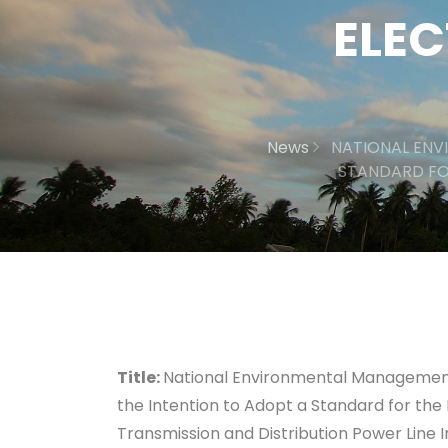
ELEC
News
NATIONAL ENV
STANDARD FO
Title:
National Environmental Management A
the Intention to Adopt a Standard for the
Transmission and Distribution Power Line I