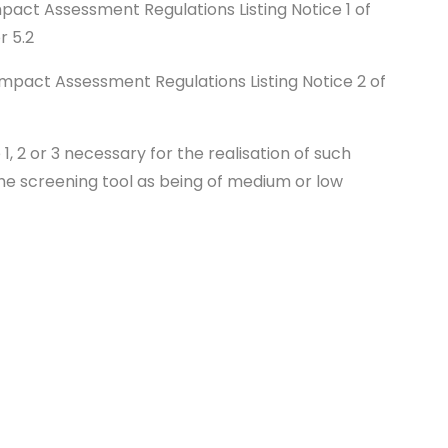
mpact Assessment Regulations Listing Notice 1 of
or 5.2
 Impact Assessment Regulations Listing Notice 2 of
e 1, 2 or 3 necessary for the realisation of such
 the screening tool as being of medium or low