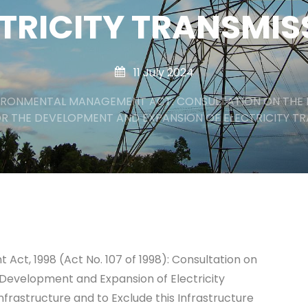
TRICITY TRANSMI
11 July 2024
IRONMENTAL MANAGEMENT ACT: CONSULTATION ON THE 
R THE DEVELOPMENT AND EXPANSION OF ELECTRICITY T
ct, 1998 (Act No. 107 of 1998): Consultation on
 Development and Expansion of Electricity
nfrastructure and to Exclude this Infrastructure