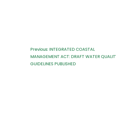
Post
Previous:
INTEGRATED COASTAL
MANAGEMENT ACT: DRAFT WATER QUALIT
navigation
GUIDELINES PUBLISHED