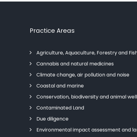
Practice Areas
Agriculture, Aquaculture, Forestry and Fis
Cannabis and natural medicines
Climate change, air pollution and noise
Coastal and marine
Conservation, biodiversity and animal wel
Contaminated Land
Due diligence
Environmental impact assessment and l