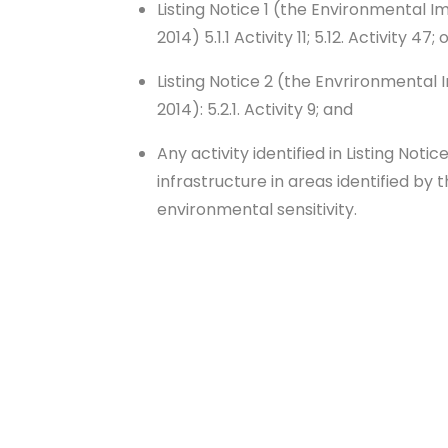
Listing Notice 1 (the Environmental I
2014) 5.1.1 Activity 11; 5.12. Activity 47; 
Listing Notice 2 (the Envrironmental
2014): 5.2.1. Activity 9; and
Any activity identified in Listing Notic
infrastructure in areas identified by
environmental sensitivity.