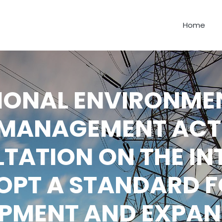
Home
IONAL ENVIRONME
MANAGEMENT ACT
TATION ON THE IN
OPT A STANDARD F
PMENT AND EXPAN