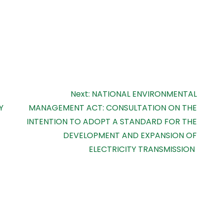
Next:
NATIONAL ENVIRONMENTAL
Y
MANAGEMENT ACT: CONSULTATION ON THE
INTENTION TO ADOPT A STANDARD FOR THE
DEVELOPMENT AND EXPANSION OF
ELECTRICITY TRANSMISSION