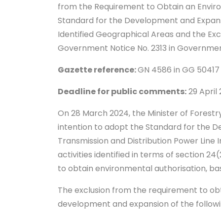
from the Requirement to Obtain an Environ
Standard for the Development and Expansi
Identified Geographical Areas and the Exc
Government Notice No. 2313 in Governme
Gazette reference:
GN 4586 in GG 50417
Deadline for public comments:
29 April
On 28 March 2024, the Minister of Forest
intention to adopt the Standard for the D
Transmission and Distribution Power Line I
activities identified in terms of section 
to obtain environmental authorisation, b
The exclusion from the requirement to obt
development and expansion of the followi