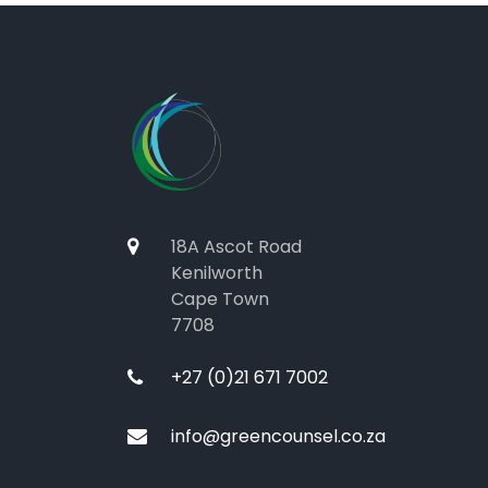
18A Ascot Road
Kenilworth
Cape Town
7708
+27 (0)21 671 7002
info@greencounsel.co.za