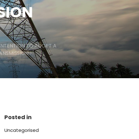
SSION
INTENTION TO ADOPT A
RANSMISSION
Posted in
Uncategorised