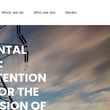
What we do
Who we are
Media
NTAL
:
TENTION
OR THE
SION OF