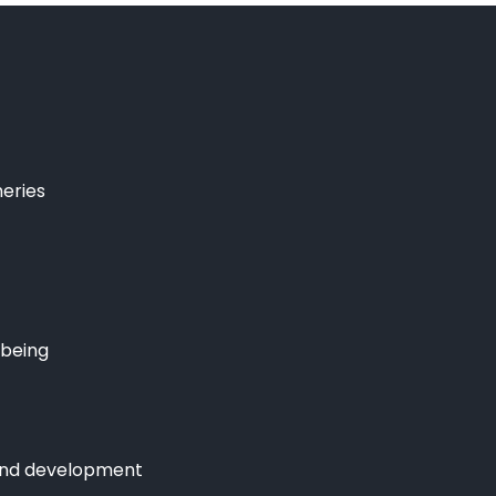
heries
lbeing
and development