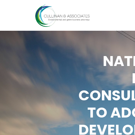
Skip
to
content
NAT
CONSUL
TO AD
DEVELO