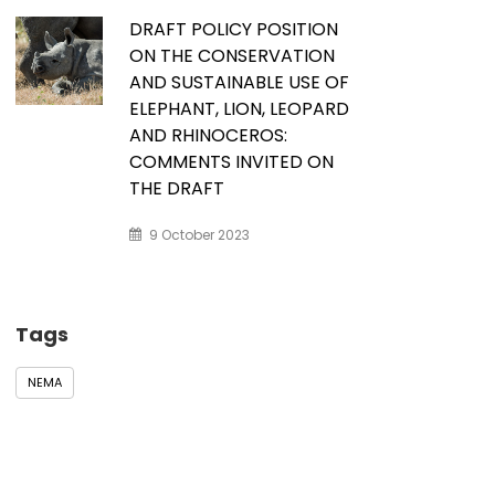
DRAFT POLICY POSITION
ON THE CONSERVATION
AND SUSTAINABLE USE OF
ELEPHANT, LION, LEOPARD
AND RHINOCEROS:
COMMENTS INVITED ON
THE DRAFT
9 October 2023
Tags
NEMA