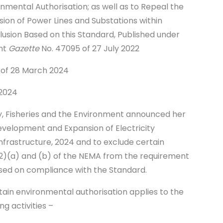
mental Authorisation; as well as to Repeal the
on of Power Lines and Substations within
lusion Based on this Standard, Published under
nt
Gazette
No. 47095 of 27 July 2022
 of 28 March 2024
 2024
ry, Fisheries and the Environment announced her
evelopment and Expansion of Electricity
nfrastructure, 2024 and to exclude certain
24(2)(a) and (b) of the NEMA from the requirement
ased on compliance with the Standard.
ain environmental authorisation applies to the
ng activities –