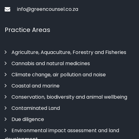
info@greencounsel.co.za
Practice Areas
Agriculture, Aquaculture, Forestry and Fisheries
Cannabis and natural medicines
Climate change, air pollution and noise
Coastal and marine
Conservation, biodiversity and animal wellbeing
Contaminated Land
Due diligence
Environmental impact assessment and land