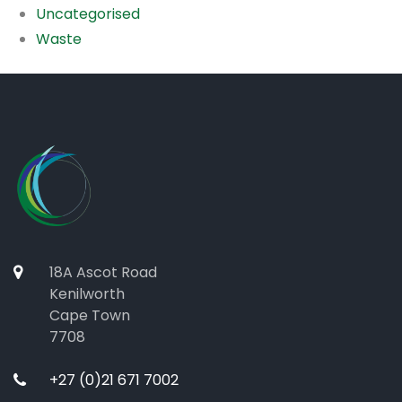
Uncategorised
Waste
18A Ascot Road
Kenilworth
Cape Town
7708
+27 (0)21 671 7002