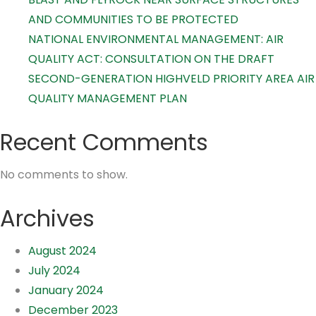
AND COMMUNITIES TO BE PROTECTED
NATIONAL ENVIRONMENTAL MANAGEMENT: AIR
QUALITY ACT: CONSULTATION ON THE DRAFT
SECOND-GENERATION HIGHVELD PRIORITY AREA AIR
QUALITY MANAGEMENT PLAN
Recent Comments
No comments to show.
Archives
August 2024
July 2024
January 2024
December 2023