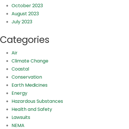
October 2023
August 2023
July 2023
Categories
Air
Climate Change
Coastal
Conservation
Earth Medicines
Energy
Hazardous Substances
Health and Safety
Lawsuits
NEMA