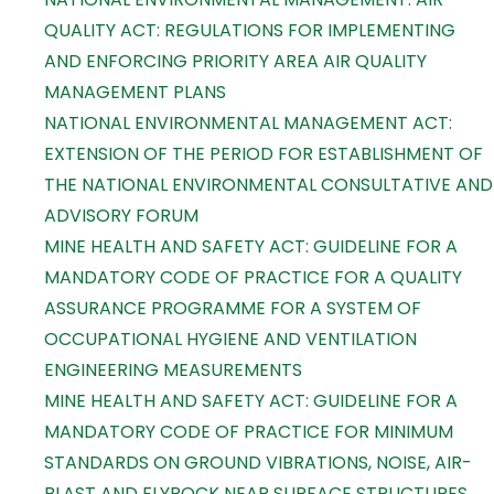
QUALITY ACT: REGULATIONS FOR IMPLEMENTING
AND ENFORCING PRIORITY AREA AIR QUALITY
MANAGEMENT PLANS
NATIONAL ENVIRONMENTAL MANAGEMENT ACT:
EXTENSION OF THE PERIOD FOR ESTABLISHMENT OF
THE NATIONAL ENVIRONMENTAL CONSULTATIVE AND
ADVISORY FORUM
MINE HEALTH AND SAFETY ACT: GUIDELINE FOR A
MANDATORY CODE OF PRACTICE FOR A QUALITY
ASSURANCE PROGRAMME FOR A SYSTEM OF
OCCUPATIONAL HYGIENE AND VENTILATION
ENGINEERING MEASUREMENTS
MINE HEALTH AND SAFETY ACT: GUIDELINE FOR A
MANDATORY CODE OF PRACTICE FOR MINIMUM
STANDARDS ON GROUND VIBRATIONS, NOISE, AIR-
BLAST AND FLYROCK NEAR SURFACE STRUCTURES