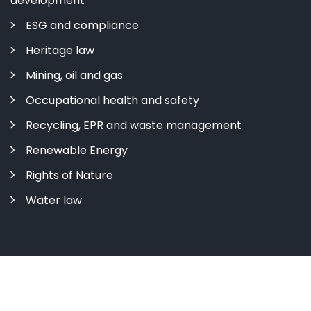
development
ESG and compliance
Heritage law
Mining, oil and gas
Occupational health and safety
Recycling, EPR and waste management
Renewable Energy
Rights of Nature
Water law
Copyright ©
2026 All rights reserved