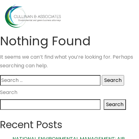
Skip
to
MENU
content
Nothing Found
It seems we can’t find what you’re looking for. Perhaps
searching can help.
Search
for:
Search
Search
Recent Posts
NATIONAL ENVIRONMENTAL MANAGEMENT: AIR