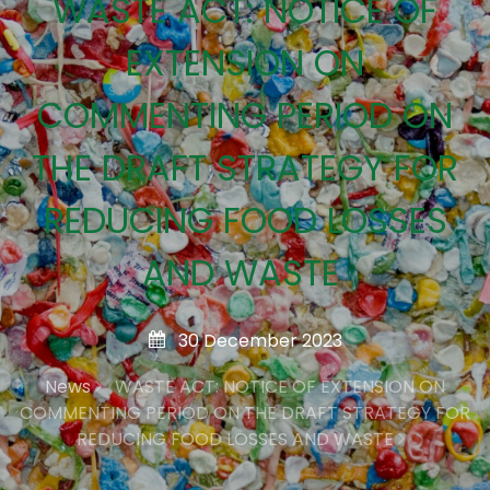
WASTE ACT: NOTICE OF
EXTENSION ON
COMMENTING PERIOD ON
THE DRAFT STRATEGY FOR
REDUCING FOOD LOSSES
AND WASTE
30 December 2023
News
WASTE ACT: NOTICE OF EXTENSION ON
COMMENTING PERIOD ON THE DRAFT STRATEGY FOR
REDUCING FOOD LOSSES AND WASTE