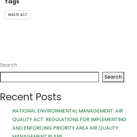
Tags
WASTE ACT
Search
Search
Recent Posts
NATIONAL ENVIRONMENTAL MANAGEMENT: AIR
QUALITY ACT: REGULATIONS FOR IMPLEMENTING
AND ENFORCING PRIORITY AREA AIR QUALITY
MANAGEMENT PLANS