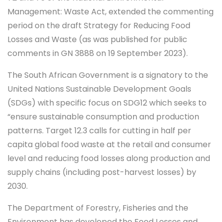
Management: Waste Act, extended the commenting
period on the draft Strategy for Reducing Food
Losses and Waste (as was published for public
comments in GN 3888 on 19 September 2023).
The South African Government is a signatory to the
United Nations Sustainable Development Goals
(SDGs) with specific focus on SDG12 which seeks to
“ensure sustainable consumption and production
patterns. Target 12.3 calls for cutting in half per
capita global food waste at the retail and consumer
level and reducing food losses along production and
supply chains (including post-harvest losses) by
2030.
The Department of Forestry, Fisheries and the
Environment has developed the Food Losses and