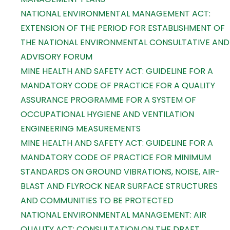
NATIONAL ENVIRONMENTAL MANAGEMENT ACT:
EXTENSION OF THE PERIOD FOR ESTABLISHMENT OF
THE NATIONAL ENVIRONMENTAL CONSULTATIVE AND
ADVISORY FORUM
MINE HEALTH AND SAFETY ACT: GUIDELINE FOR A
MANDATORY CODE OF PRACTICE FOR A QUALITY
ASSURANCE PROGRAMME FOR A SYSTEM OF
OCCUPATIONAL HYGIENE AND VENTILATION
ENGINEERING MEASUREMENTS
MINE HEALTH AND SAFETY ACT: GUIDELINE FOR A
MANDATORY CODE OF PRACTICE FOR MINIMUM
STANDARDS ON GROUND VIBRATIONS, NOISE, AIR-
BLAST AND FLYROCK NEAR SURFACE STRUCTURES
AND COMMUNITIES TO BE PROTECTED
NATIONAL ENVIRONMENTAL MANAGEMENT: AIR
QUALITY ACT: CONSULTATION ON THE DRAFT