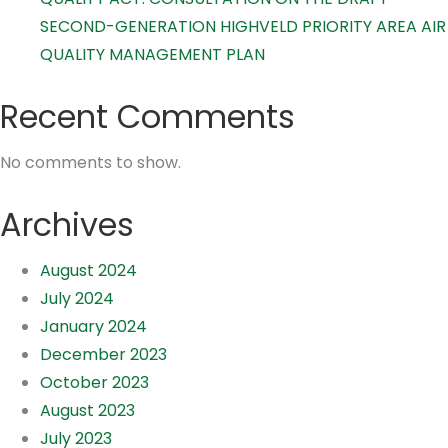
SECOND-GENERATION HIGHVELD PRIORITY AREA AIR
QUALITY MANAGEMENT PLAN
Recent Comments
No comments to show.
Archives
August 2024
July 2024
January 2024
December 2023
October 2023
August 2023
July 2023