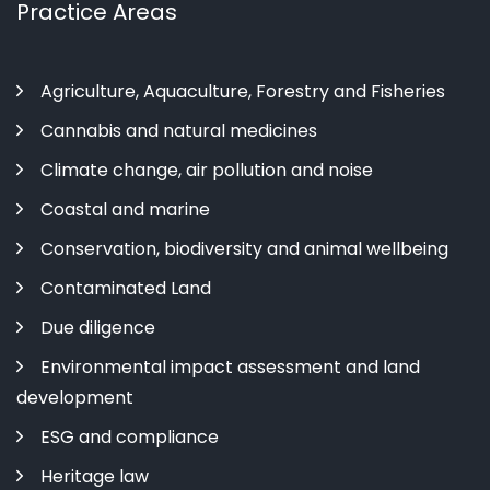
Practice Areas
Agriculture, Aquaculture, Forestry and Fisheries
Cannabis and natural medicines
Climate change, air pollution and noise
Coastal and marine
Conservation, biodiversity and animal wellbeing
Contaminated Land
Due diligence
Environmental impact assessment and land
development
ESG and compliance
Heritage law