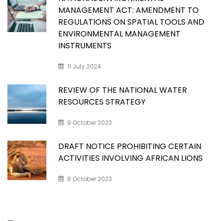
MANAGEMENT ACT: AMENDMENT TO
REGULATIONS ON SPATIAL TOOLS AND
ENVIRONMENTAL MANAGEMENT
INSTRUMENTS
11 July 2024
REVIEW OF THE NATIONAL WATER
RESOURCES STRATEGY
9 October 2023
DRAFT NOTICE PROHIBITING CERTAIN
ACTIVITIES INVOLVING AFRICAN LIONS
9 October 2023