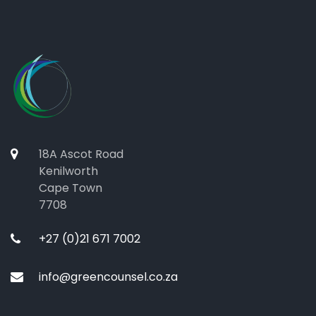
18A Ascot Road
Kenilworth
Cape Town
7708
+27 (0)21 671 7002
info@greencounsel.co.za