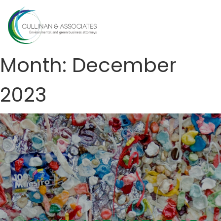
Skip
to
MENU
content
Month:
December
2023