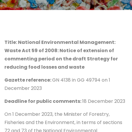
Title: National Environmental Management:
Waste Act 59 of 2008: Notice of extension of
commenting period on the draft Strategy for
reducing food losses and waste
Gazette reference:
GN 4138 in GG 49794 on 1
December 2023
Deadline for public comments:
18 December 2023
On 1 December 2023, the Minister of Forestry,
Fisheries and the Environment, in terms of sections
72 and 73 of the National Environmental