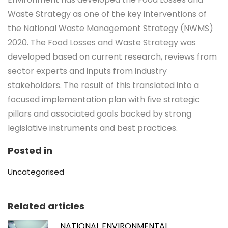
Waste Strategy as one of the key interventions of
the National Waste Management Strategy (NWMS)
2020. The Food Losses and Waste Strategy was
developed based on current research, reviews from
sector experts and inputs from industry
stakeholders. The result of this translated into a
focused implementation plan with five strategic
pillars and associated goals backed by strong
legislative instruments and best practices.
Posted in
Uncategorised
Related articles
NATIONAL ENVIRONMENTAL