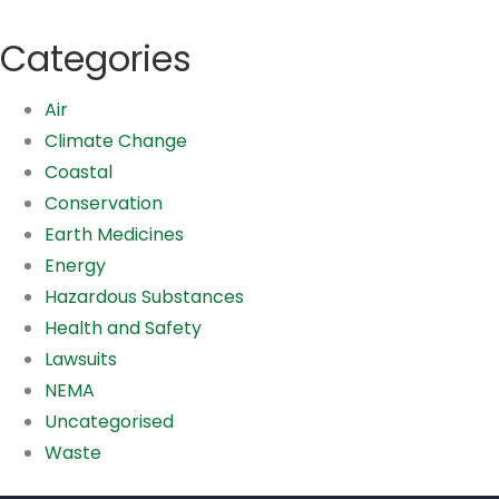
Categories
Air
Climate Change
Coastal
Conservation
Earth Medicines
Energy
Hazardous Substances
Health and Safety
Lawsuits
NEMA
Uncategorised
Waste