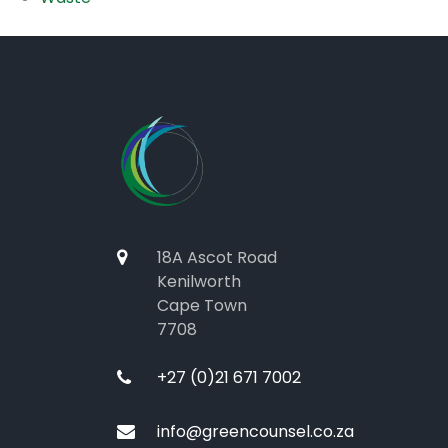
18A Ascot Road
Kenilworth
Cape Town
7708
+27 (0)21 671 7002
info@greencounsel.co.za