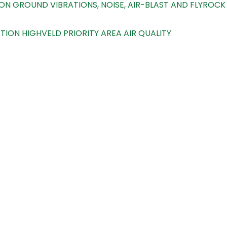
N GROUND VIBRATIONS, NOISE, AIR-BLAST AND FLYROCK
ON HIGHVELD PRIORITY AREA AIR QUALITY