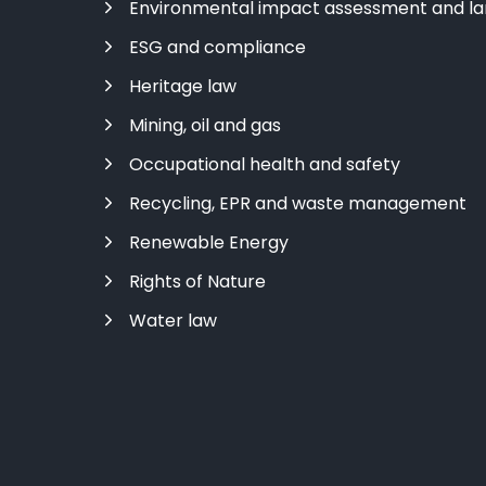
Environmental impact assessment and l
ESG and compliance
Heritage law
Mining, oil and gas
Occupational health and safety
Recycling, EPR and waste management
Renewable Energy
Rights of Nature
Water law