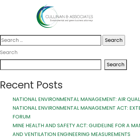
Skip
Nothing Found
to
content
It seems we can’t find what you’re looking for. Perhaps s
Search
for:
Search
Search
Recent Posts
NATIONAL ENVIRONMENTAL MANAGEMENT: AIR QUALI
NATIONAL ENVIRONMENTAL MANAGEMENT ACT: EXTE
FORUM
MINE HEALTH AND SAFETY ACT: GUIDELINE FOR A 
AND VENTILATION ENGINEERING MEASUREMENTS