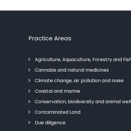
Practice Areas
Agriculture, Aquaculture, Forestry and Fis
Cannabis and natural medicines
Climate change, air pollution and noise
Coastal and marine
Conservation, biodiversity and animal wel
Contaminated Land
Due diligence