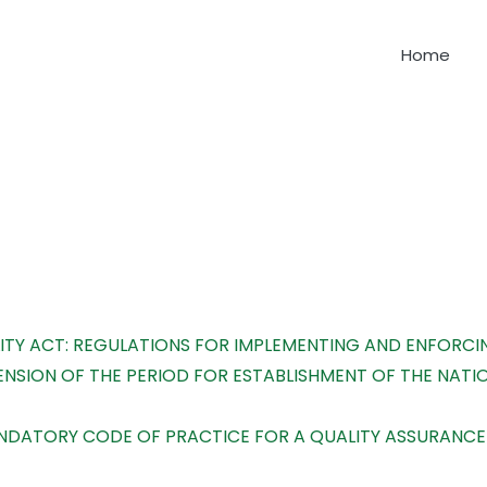
Home
earching can help.
TY ACT: REGULATIONS FOR IMPLEMENTING AND ENFORCI
NSION OF THE PERIOD FOR ESTABLISHMENT OF THE NAT
MANDATORY CODE OF PRACTICE FOR A QUALITY ASSURAN