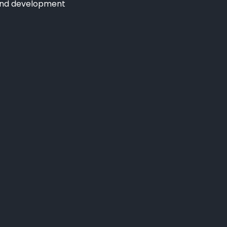
and development