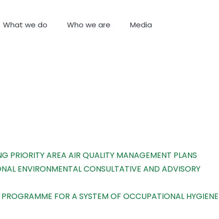
What we do
Who we are
Media
NG PRIORITY AREA AIR QUALITY MANAGEMENT PLANS
IONAL ENVIRONMENTAL CONSULTATIVE AND ADVISORY
CE PROGRAMME FOR A SYSTEM OF OCCUPATIONAL HYGIENE