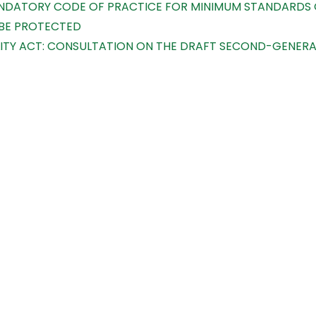
MANDATORY CODE OF PRACTICE FOR MINIMUM STANDARDS O
 BE PROTECTED
TY ACT: CONSULTATION ON THE DRAFT SECOND-GENERATI