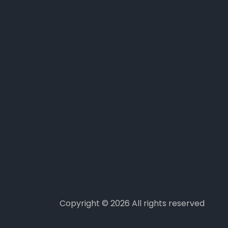
Copyright ©
2026 All rights reserved