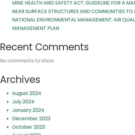
MINE HEALTH AND SAFETY ACT: GUIDELINE FOR A 
NEAR SURFACE STRUCTURES AND COMMUNITIES TO
NATIONAL ENVIRONMENTAL MANAGEMENT: AIR QUALI
MANAGEMENT PLAN
Recent Comments
No comments to show.
Archives
August 2024
July 2024
January 2024
December 2023
October 2023