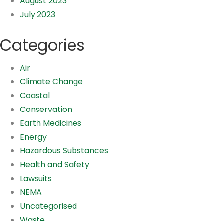
August 2023
July 2023
Categories
Air
Climate Change
Coastal
Conservation
Earth Medicines
Energy
Hazardous Substances
Health and Safety
Lawsuits
NEMA
Uncategorised
Waste