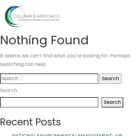
Skip
to
MENU
content
Nothing Found
It seems we can’t find what you’re looking for. Perhaps
searching can help.
Search
for:
Search
Search
Recent Posts
NATIONAL ENVIRONMENTAL MANAGEMENT: AIR