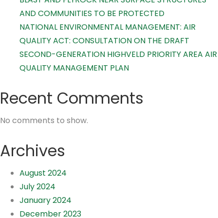
AND COMMUNITIES TO BE PROTECTED
NATIONAL ENVIRONMENTAL MANAGEMENT: AIR
QUALITY ACT: CONSULTATION ON THE DRAFT
SECOND-GENERATION HIGHVELD PRIORITY AREA AIR
QUALITY MANAGEMENT PLAN
Recent Comments
No comments to show.
Archives
August 2024
July 2024
January 2024
December 2023