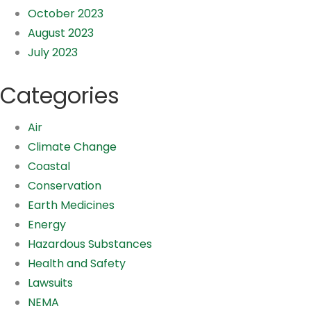
October 2023
August 2023
July 2023
Categories
Air
Climate Change
Coastal
Conservation
Earth Medicines
Energy
Hazardous Substances
Health and Safety
Lawsuits
NEMA