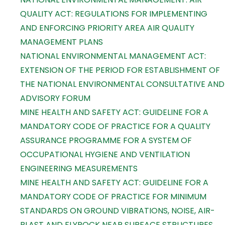
QUALITY ACT: REGULATIONS FOR IMPLEMENTING
AND ENFORCING PRIORITY AREA AIR QUALITY
MANAGEMENT PLANS
NATIONAL ENVIRONMENTAL MANAGEMENT ACT:
EXTENSION OF THE PERIOD FOR ESTABLISHMENT OF
THE NATIONAL ENVIRONMENTAL CONSULTATIVE AND
ADVISORY FORUM
MINE HEALTH AND SAFETY ACT: GUIDELINE FOR A
MANDATORY CODE OF PRACTICE FOR A QUALITY
ASSURANCE PROGRAMME FOR A SYSTEM OF
OCCUPATIONAL HYGIENE AND VENTILATION
ENGINEERING MEASUREMENTS
MINE HEALTH AND SAFETY ACT: GUIDELINE FOR A
MANDATORY CODE OF PRACTICE FOR MINIMUM
STANDARDS ON GROUND VIBRATIONS, NOISE, AIR-
BLAST AND FLYROCK NEAR SURFACE STRUCTURES