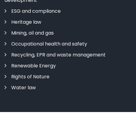
development
ESG and compliance
Heritage law
Mining, oil and gas
Occupational health and safety
Recycling, EPR and waste management
Renewable Energy
Rights of Nature
Water law
Copyright ©
2026 All rights reserved