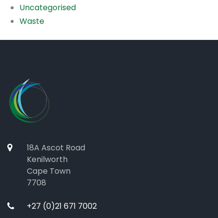
Uncategorised
Waste
18A Ascot Road
Kenilworth
Cape Town
7708
+27 (0)21 671 7002