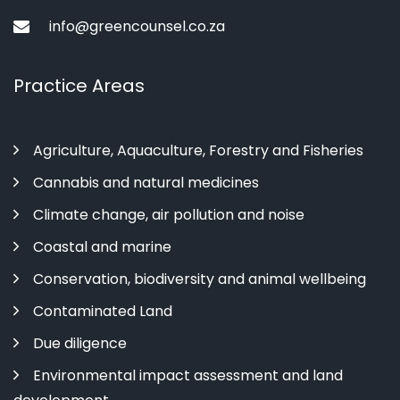
info@greencounsel.co.za
Practice Areas
Agriculture, Aquaculture, Forestry and Fisheries
Cannabis and natural medicines
Climate change, air pollution and noise
Coastal and marine
Conservation, biodiversity and animal wellbeing
Contaminated Land
Due diligence
Environmental impact assessment and land