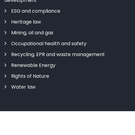
development
ESG and compliance
Heritage law
Mining, oil and gas
Occupational health and safety
Recycling, EPR and waste management
Renewable Energy
Rights of Nature
Water law
Copyright ©
2026 All rights reserved