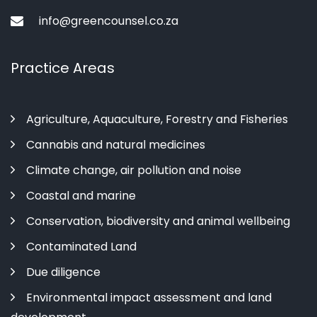
info@greencounsel.co.za
Practice Areas
Agriculture, Aquaculture, Forestry and Fisheries
Cannabis and natural medicines
Climate change, air pollution and noise
Coastal and marine
Conservation, biodiversity and animal wellbeing
Contaminated Land
Due diligence
Environmental impact assessment and land