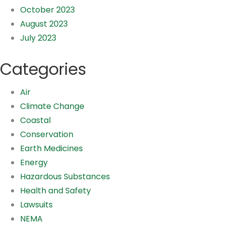
October 2023
August 2023
July 2023
Categories
Air
Climate Change
Coastal
Conservation
Earth Medicines
Energy
Hazardous Substances
Health and Safety
Lawsuits
NEMA