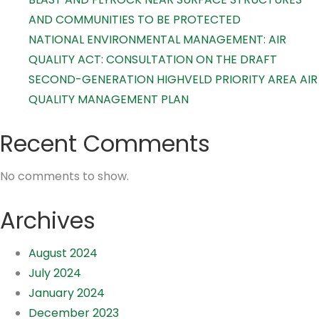
AND COMMUNITIES TO BE PROTECTED
NATIONAL ENVIRONMENTAL MANAGEMENT: AIR
QUALITY ACT: CONSULTATION ON THE DRAFT
SECOND-GENERATION HIGHVELD PRIORITY AREA AIR
QUALITY MANAGEMENT PLAN
Recent Comments
No comments to show.
Archives
August 2024
July 2024
January 2024
December 2023