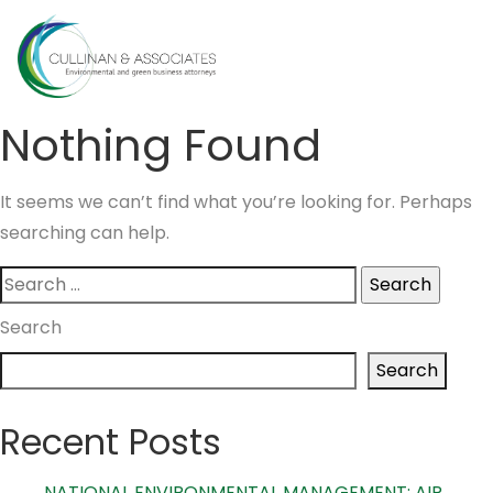
Skip
to
MENU
content
Nothing Found
It seems we can’t find what you’re looking for. Perhaps
searching can help.
Search
for:
Search
Search
Recent Posts
NATIONAL ENVIRONMENTAL MANAGEMENT: AIR