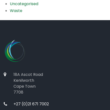
Uncategorised
Waste
18A Ascot Road
Kenilworth
Cape Town
7708
+27 (0)21 671 7002