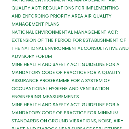
QUALITY ACT: REGULATIONS FOR IMPLEMENTING
AND ENFORCING PRIORITY AREA AIR QUALITY
MANAGEMENT PLANS
NATIONAL ENVIRONMENTAL MANAGEMENT ACT:
EXTENSION OF THE PERIOD FOR ESTABLISHMENT OF
THE NATIONAL ENVIRONMENTAL CONSULTATIVE AND
ADVISORY FORUM
MINE HEALTH AND SAFETY ACT: GUIDELINE FOR A
MANDATORY CODE OF PRACTICE FOR A QUALITY
ASSURANCE PROGRAMME FOR A SYSTEM OF
OCCUPATIONAL HYGIENE AND VENTILATION
ENGINEERING MEASUREMENTS
MINE HEALTH AND SAFETY ACT: GUIDELINE FOR A
MANDATORY CODE OF PRACTICE FOR MINIMUM
STANDARDS ON GROUND VIBRATIONS, NOISE, AIR-
BLAST AND FLYROCK NEAR SURFACE STRUCTURES