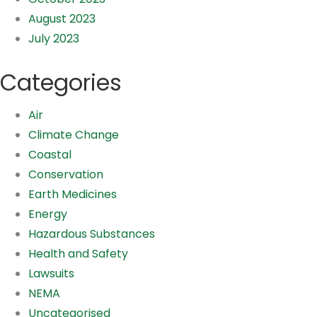
August 2023
July 2023
Categories
Air
Climate Change
Coastal
Conservation
Earth Medicines
Energy
Hazardous Substances
Health and Safety
Lawsuits
NEMA
Uncategorised