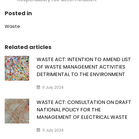
Posted in
Waste
Related articles
WASTE ACT: INTENTION TO AMEND LIST
OF WASTE MANAGEMENT ACTIVITIES
DETRIMENTAL TO THE ENVIRONMENT
11 July 2024
WASTE ACT: CONSULTATION ON DRAFT
NATIONAL POLICY FOR THE
MANAGEMENT OF ELECTRICAL WASTE
11 July 2024