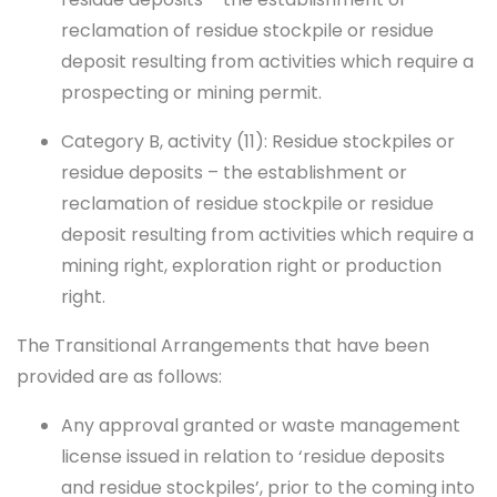
reclamation of residue stockpile or residue
deposit resulting from activities which require a
prospecting or mining permit.
Category B, activity (11): Residue stockpiles or
residue deposits – the establishment or
reclamation of residue stockpile or residue
deposit resulting from activities which require a
mining right, exploration right or production
right.
The Transitional Arrangements that have been
provided are as follows:
Any approval granted or waste management
license issued in relation to ‘residue deposits
and residue stockpiles’, prior to the coming into