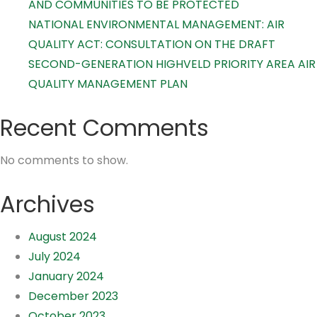
AND COMMUNITIES TO BE PROTECTED
NATIONAL ENVIRONMENTAL MANAGEMENT: AIR
QUALITY ACT: CONSULTATION ON THE DRAFT
SECOND-GENERATION HIGHVELD PRIORITY AREA AIR
QUALITY MANAGEMENT PLAN
Recent Comments
No comments to show.
Archives
August 2024
July 2024
January 2024
December 2023
October 2023