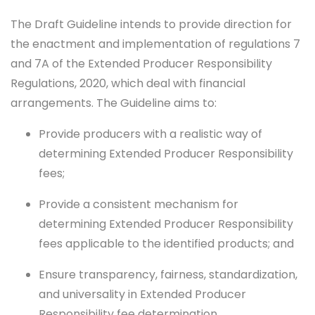
The Draft Guideline intends to provide direction for
the enactment and implementation of regulations 7
and 7A of the Extended Producer Responsibility
Regulations, 2020, which deal with financial
arrangements. The Guideline aims to:
Provide producers with a realistic way of
determining Extended Producer Responsibility
fees;
Provide a consistent mechanism for
determining Extended Producer Responsibility
fees applicable to the identified products; and
Ensure transparency, fairness, standardization,
and universality in Extended Producer
Responsibility fee determination.