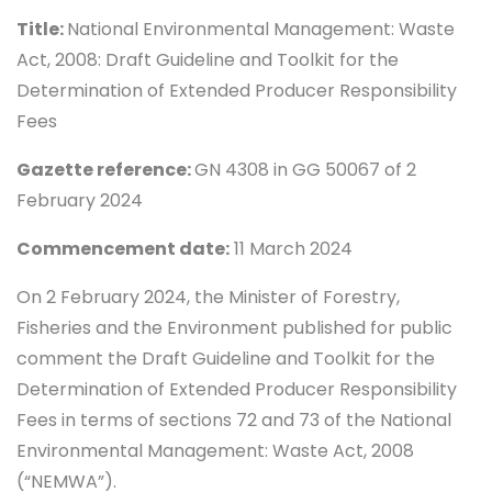
Title:
National Environmental Management: Waste
Act, 2008: Draft Guideline and Toolkit for the
Determination of Extended Producer Responsibility
Fees
Gazette reference:
GN 4308 in GG 50067 of 2
February 2024
Commencement date:
11 March 2024
On 2 February 2024, the Minister of Forestry,
Fisheries and the Environment published for public
comment the Draft Guideline and Toolkit for the
Determination of Extended Producer Responsibility
Fees in terms of sections 72 and 73 of the National
Environmental Management: Waste Act, 2008
(“NEMWA”).