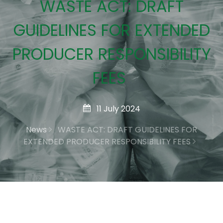
WASTE ACT: DRAFT
GUIDELINES FOR EXTENDED
PRODUCER RESPONSIBILITY
FEES
11 July 2024
News
WASTE ACT: DRAFT GUIDELINES FOR
EXTENDED PRODUCER RESPONSIBILITY FEES