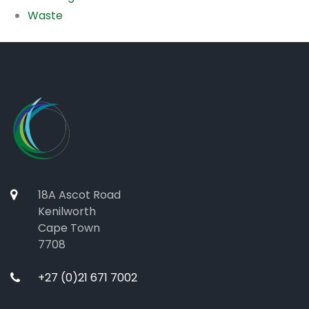
Waste
18A Ascot Road
Kenilworth
Cape Town
7708
+27 (0)21 671 7002