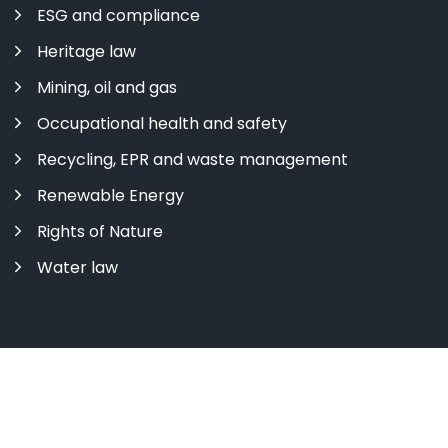
ESG and compliance
Heritage law
Mining, oil and gas
Occupational health and safety
Recycling, EPR and waste management
Renewable Energy
Rights of Nature
Water law
Copyright ©
2026 All rights reserved