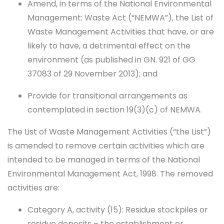
Amend, in terms of the National Environmental
Management: Waste Act (“NEMWA”), the List of
Waste Management Activities that have, or are
likely to have, a detrimental effect on the
environment (as published in GN. 921 of GG
37083 of 29 November 2013); and
Provide for transitional arrangements as
contemplated in section 19(3)(c) of NEMWA.
The List of Waste Management Activities (“the List”)
is amended to remove certain activities which are
intended to be managed in terms of the National
Environmental Management Act, 1998. The removed
activities are:
Category A, activity (15): Residue stockpiles or
residue deposits – the establishment or