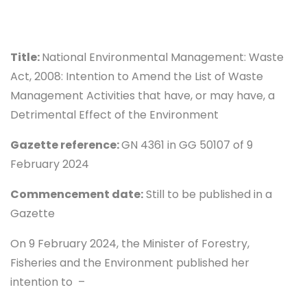
Title:
National Environmental Management: Waste
Act, 2008: Intention to Amend the List of Waste
Management Activities that have, or may have, a
Detrimental Effect of the Environment
Gazette reference:
GN 4361 in GG 50107 of 9
February 2024
Commencement date:
Still to be published in a
Gazette
On 9 February 2024, the Minister of Forestry,
Fisheries and the Environment published her
intention to –