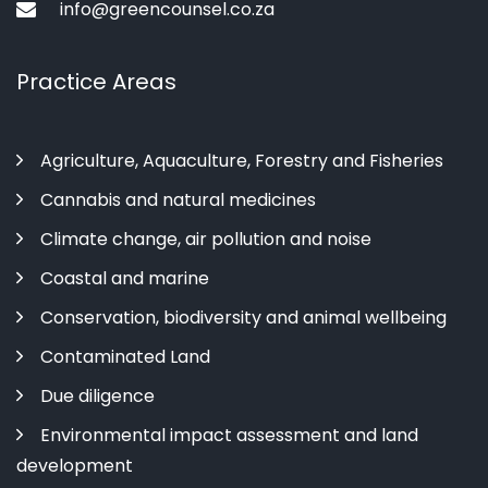
info@greencounsel.co.za
Practice Areas
Agriculture, Aquaculture, Forestry and Fisheries
Cannabis and natural medicines
Climate change, air pollution and noise
Coastal and marine
Conservation, biodiversity and animal wellbeing
Contaminated Land
Due diligence
Environmental impact assessment and land
development