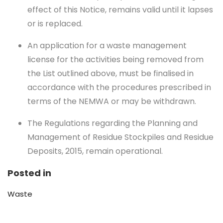
effect of this Notice, remains valid until it lapses
or is replaced.
An application for a waste management
license for the activities being removed from
the List outlined above, must be finalised in
accordance with the procedures prescribed in
terms of the NEMWA or may be withdrawn.
The Regulations regarding the Planning and
Management of Residue Stockpiles and Residue
Deposits, 2015, remain operational.
Posted in
Waste