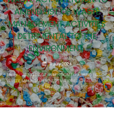
AMEND LIST OF WASTE
MANAGEMENT ACTIVITIES
DETRIMENTAL TO THE
ENVIRONMENT
11 July 2024
News
WASTE ACT: INTENTION TO AMEND LIST OF
WASTE MANAGEMENT ACTIVITIES DETRIMENTAL TO
THE ENVIRONMENT