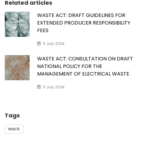
Related articles
WASTE ACT: DRAFT GUIDELINES FOR
EXTENDED PRODUCER RESPONSIBILITY
FEES
11 July 2024
WASTE ACT: CONSULTATION ON DRAFT
NATIONAL POLICY FOR THE
MANAGEMENT OF ELECTRICAL WASTE
11 July 2024
Tags
WASTE