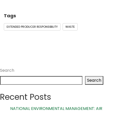
Tags
EXTENDED PRODUCER RESPONSIBILITY
WASTE
Search
Search
Recent Posts
NATIONAL ENVIRONMENTAL MANAGEMENT: AIR