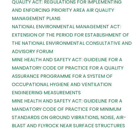
QUALITY ACT: REGULATIONS FOR IMPLEMENTING
AND ENFORCING PRIORITY AREA AIR QUALITY
MANAGEMENT PLANS
NATIONAL ENVIRONMENTAL MANAGEMENT ACT:
EXTENSION OF THE PERIOD FOR ESTABLISHMENT OF
THE NATIONAL ENVIRONMENTAL CONSULTATIVE AND
ADVISORY FORUM
MINE HEALTH AND SAFETY ACT: GUIDELINE FOR A
MANDATORY CODE OF PRACTICE FOR A QUALITY
ASSURANCE PROGRAMME FOR A SYSTEM OF
OCCUPATIONAL HYGIENE AND VENTILATION
ENGINEERING MEASUREMENTS
MINE HEALTH AND SAFETY ACT: GUIDELINE FOR A
MANDATORY CODE OF PRACTICE FOR MINIMUM
STANDARDS ON GROUND VIBRATIONS, NOISE, AIR-
BLAST AND FLYROCK NEAR SURFACE STRUCTURES